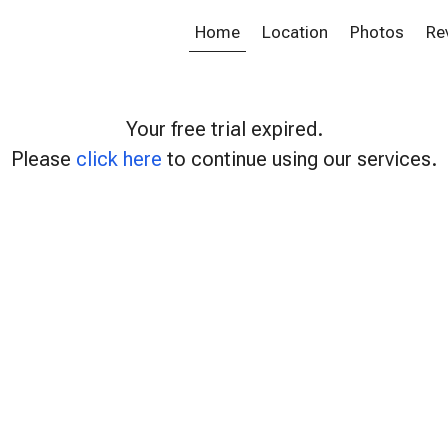
Home
Location
Photos
Re
Your free trial expired.
Please
click here
to continue using our services.