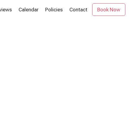
views
Calendar
Policies
Contact
Book Now